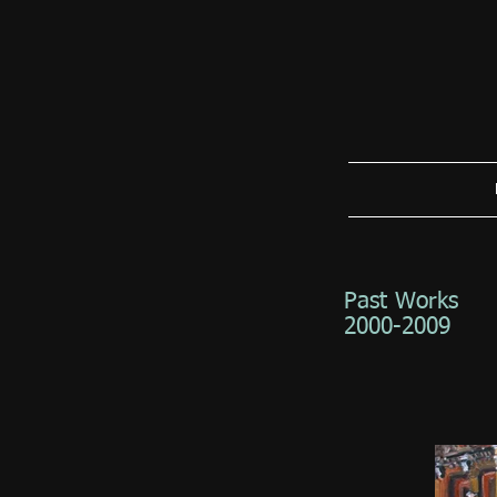
Past Works
2000-2009