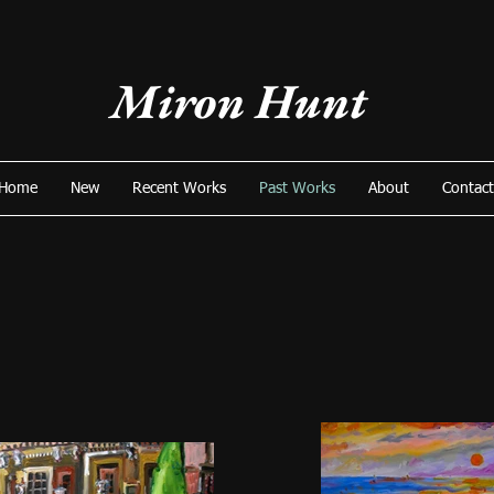
Miron Hunt
Home
New
Recent Works
Past Works
About
Contact